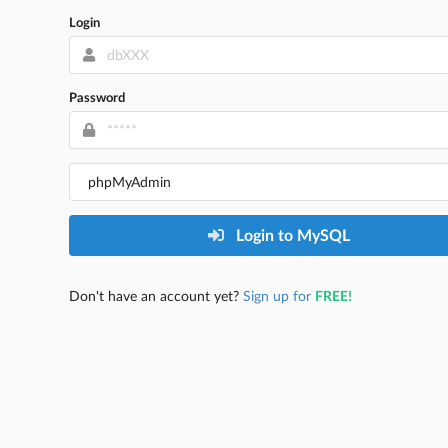
Login
Password
Login to MySQL
Don't have an account yet?
Sign up for
FREE!