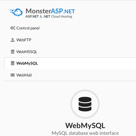
Monster
ASP
.NET
ASP.NET
&
.NET
Cloud Hosting
Control panel
WebFTP
WebMSSQL
WebMySQL
WebMail
WebMySQL
MySQL database web interface